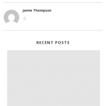
Jamie Thompson
RECENT POSTS