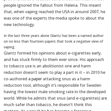
people ignored the fallout from Helena. This meant
that, when vaping reached the USA in around 2007, he
was one of the experts the media spoke to about the
new technology.
In the last three years alone Glantz has been a named author
on no less than fourteen papers that took a negative view of
vaping.
Glantz formed his opinions about e-cigarettes early,
and has stuck firmly to them ever since. His approach
to tobacco use is an abolitionist one and harm
reduction doesn’t seem to play a part in it – in 2010 he
co-authored
a paper
attacking snus as a harm
reduction tool, although it’s responsible for Sweden
having the lowest male smoking rate in the developed
world. While he admits that snus (and e-cigarettes) are
much safer than tobacco, he doesn’t think this