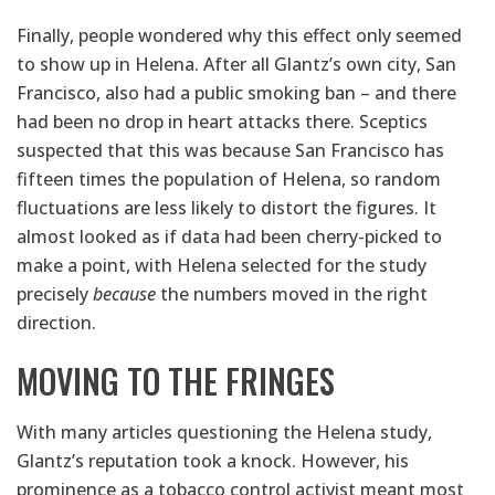
Finally, people wondered why this effect only seemed
to show up in Helena. After all Glantz’s own city, San
Francisco, also had a public smoking ban – and there
had been no drop in heart attacks there. Sceptics
suspected that this was because San Francisco has
fifteen times the population of Helena, so random
fluctuations are less likely to distort the figures. It
almost looked as if data had been cherry-picked to
make a point, with Helena selected for the study
precisely
because
the numbers moved in the right
direction.
MOVING TO THE FRINGES
With many articles questioning the Helena study,
Glantz’s reputation took a knock. However, his
prominence as a tobacco control activist meant most