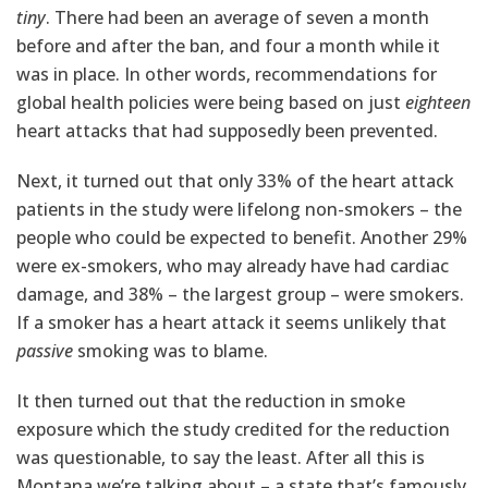
tiny
. There had been an average of seven a month
before and after the ban, and four a month while it
was in place. In other words, recommendations for
global health policies were being based on just
eighteen
heart attacks that had supposedly been prevented.
Next, it turned out that only 33% of the heart attack
patients in the study were lifelong non-smokers – the
people who could be expected to benefit. Another 29%
were ex-smokers, who may already have had cardiac
damage, and 38% – the largest group – were smokers.
If a smoker has a heart attack it seems unlikely that
passive
smoking was to blame.
It then turned out that the reduction in smoke
exposure which the study credited for the reduction
was questionable, to say the least. After all this is
Montana we’re talking about – a state that’s famously