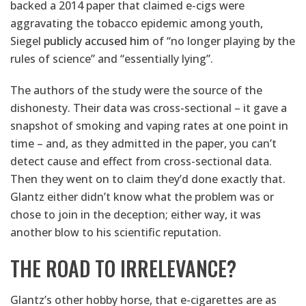
backed a 2014 paper that claimed e-cigs were
aggravating the tobacco epidemic among youth,
Siegel
publicly accused him
of “no longer playing by the
rules of science” and “essentially lying”.
The authors of the study were the source of the
dishonesty. Their data was cross-sectional – it gave a
snapshot of smoking and vaping rates at one point in
time – and, as they admitted in the paper, you can’t
detect cause and effect from cross-sectional data.
Then they went on to claim they’d done exactly that.
Glantz either didn’t know what the problem was or
chose to join in the deception; either way, it was
another blow to his scientific reputation.
THE ROAD TO IRRELEVANCE?
Glantz’s other hobby horse, that e-cigarettes are as