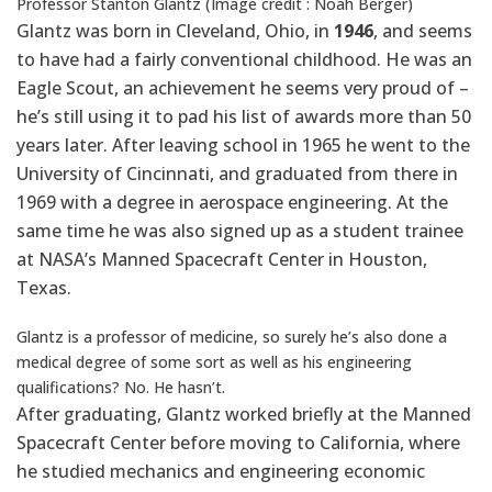
Professor Stanton Glantz (Image credit : Noah Berger)
Glantz was born in Cleveland, Ohio, in
1946
, and seems
to have had a fairly conventional childhood. He was an
Eagle Scout, an achievement he seems very proud of –
he’s still using it to pad his list of awards more than 50
years later. After leaving school in 1965 he went to the
University of Cincinnati, and graduated from there in
1969 with a degree in aerospace engineering. At the
same time he was also signed up as a student trainee
at NASA’s Manned Spacecraft Center in Houston,
Texas.
Glantz is a professor of medicine, so surely he’s also done a
medical degree of some sort as well as his engineering
qualifications? No. He hasn’t.
After graduating, Glantz worked briefly at the Manned
Spacecraft Center before moving to California, where
he studied mechanics and engineering economic