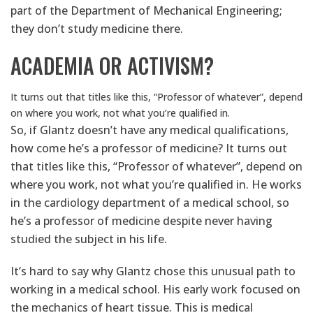
part of the Department of Mechanical Engineering;
they don’t study medicine there.
ACADEMIA OR ACTIVISM?
It turns out that titles like this, “Professor of whatever”, depend
on where you work, not what you’re qualified in.
So, if Glantz doesn’t have any medical qualifications,
how come he’s a professor of medicine? It turns out
that titles like this, “Professor of whatever”, depend on
where you work, not what you’re qualified in. He works
in the cardiology department of a medical school, so
he’s a professor of medicine despite never having
studied the subject in his life.
It’s hard to say why Glantz chose this unusual path to
working in a medical school. His early work focused on
the mechanics of heart tissue. This is medical