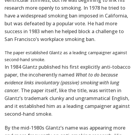
ventricular stiffness, but he was beginning to link his
research more openly to smoking. In 1978 he tried to
have a widespread smoking ban imposed in California,
but was defeated by a popular vote. He had more
success in 1983 when he helped block a challenge to
San Francisco’s workplace smoking ban.
The paper established Glantz as a leading campaigner against
second-hand smoke.
In 1984 Glantz published his first explicitly anti-tobacco
paper, the incoherently named
What to do because
evidence links involuntary (passive) smoking with lung
cancer
. The paper itself, like the title, was written in
Glantz’s trademark clunky and ungrammatical English,
and it established him as a leading campaigner against
second-hand smoke.
By the mid-1980s Glantz’s name was appearing more