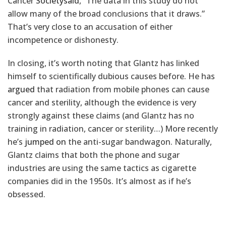
Cancer
Society
said
, “The data in this study do not
allow many of the broad conclusions that it draws.”
That’s very close to an accusation of either
incompetence or dishonesty.
In closing, it’s worth noting that Glantz has linked
himself to scientifically dubious causes before. He has
argued
that radiation from mobile phones can cause
cancer and sterility, although the evidence is very
strongly against these claims (and Glantz has no
training in radiation, cancer or sterility…) More recently
he’s
jumped on
the anti-sugar bandwagon. Naturally,
Glantz claims that both the phone and sugar
industries are using the same tactics as cigarette
companies did in the 1950s. It’s almost as if he’s
obsessed.