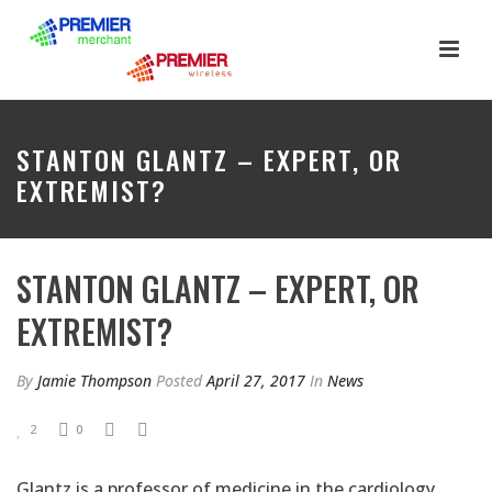
STANTON GLANTZ – EXPERT, OR
EXTREMIST?
STANTON GLANTZ – EXPERT, OR
EXTREMIST?
By
Jamie Thompson
Posted
April 27, 2017
In
News
2
0
Glantz is a professor of medicine in the cardiology