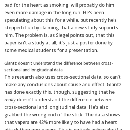
bad for the heart as smoking, will probably do him
even more damage in the long run. He’s been
speculating about this for a while, but recently he’s
stepped it up by claiming that a new study supports
him. The problem is, as Siegel
points out
, that this
paper isn’t a study at all; it’s just a poster done by
some medical students for a presentation.
Glantz doesn’t understand the difference between cross-
sectional and longitudinal data
This research also uses cross-sectional data, so can’t
make any conclusions about cause and effect. Glantz
has done exactly this, though, suggesting that he
really
doesn’t understand the difference between
cross-sectional and longitudinal data. He’s also
grabbed the wrong end of the stick. The data shows
that vapers are 42% more likely to have had a heart
attack than non-vapers. This is entirely believable; if a