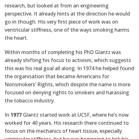
research, but looked at from an engineering
perspective. It already hints at the direction he would
go in though. His very first piece of work was on
ventricular stiffness, one of the ways smoking harms
the heart.
Within months of completing his PhD Glantz was
already shifting his focus to activism, which suggests
this was his real goal all along. In 1974 he helped found
the organisation that became Americans for
Nonsmokers’ Rights, which despite the name is more
focused on denying rights to smokers and harassing
the tobacco industry.
In
1977
Glantz started work at UCSF, where he’s now
worked for 40 years. His research there continued to
focus on the mechanics of heart tissue, especially