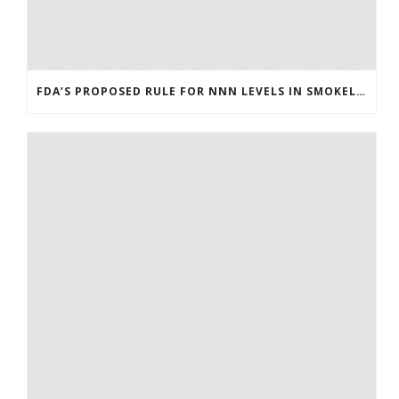
FDA’S PROPOSED RULE FOR NNN LEVELS IN SMOKELESS TOBACCO