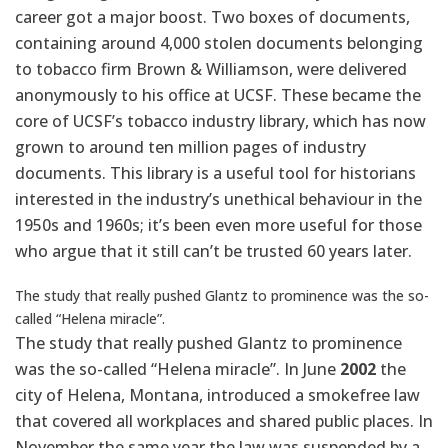
career got a major boost. Two boxes of documents,
containing around 4,000 stolen documents belonging
to tobacco firm Brown & Williamson, were delivered
anonymously to his office at UCSF. These became the
core of UCSF’s tobacco industry library, which has now
grown to around ten million pages of industry
documents. This library is a useful tool for historians
interested in the industry’s unethical behaviour in the
1950s and 1960s; it’s been even more useful for those
who argue that it still can’t be trusted 60 years later.
The study that really pushed Glantz to prominence was the so-
called “Helena miracle”.
The study that really pushed Glantz to prominence
was the so-called “Helena miracle”. In June
2002
the
city of Helena, Montana, introduced a smokefree law
that covered all workplaces and shared public places. In
November the same year the law was suspended by a