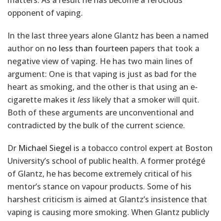
matters. As a result he has become a ferocious
opponent of vaping.
In the last three years alone Glantz has been a named
author on
no less than fourteen
papers that took a
negative view of vaping. He has two main lines of
argument: One is that vaping is just as bad for the
heart as smoking, and the other is that using an e-
cigarette makes it
less
likely that a smoker will quit.
Both of these arguments are unconventional and
contradicted by the bulk of the current science.
Dr
Michael Siegel
is a tobacco control expert at Boston
University’s school of public health. A former protégé
of Glantz, he has become extremely critical of his
mentor’s stance on vapour products. Some of his
harshest criticism is aimed at Glantz’s insistence that
vaping is causing more smoking. When Glantz publicly