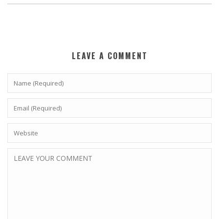
LEAVE A COMMENT