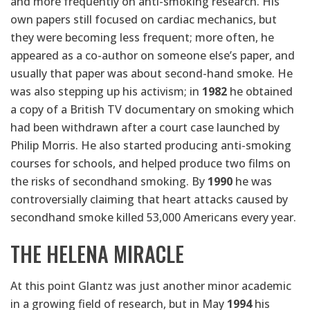
and more frequently on anti-smoking research. His
own papers still focused on cardiac mechanics, but
they were becoming less frequent; more often, he
appeared as a co-author on someone else’s paper, and
usually that paper was about second-hand smoke. He
was also stepping up his activism; in
1982
he obtained
a copy of a British TV documentary on smoking which
had been withdrawn after a court case launched by
Philip Morris. He also started producing anti-smoking
courses for schools, and helped produce two films on
the risks of secondhand smoking. By
1990
he was
controversially claiming that heart attacks caused by
secondhand smoke killed 53,000 Americans every year.
THE HELENA MIRACLE
At this point Glantz was just another minor academic
in a growing field of research, but in May
1994
his