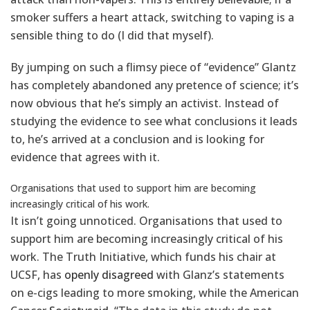
smoker suffers a heart attack, switching to vaping is a
sensible thing to do (I did that myself).
By jumping on such a flimsy piece of “evidence” Glantz
has completely abandoned any pretence of science; it’s
now obvious that he’s simply an activist. Instead of
studying the evidence to see what conclusions it leads
to, he’s arrived at a conclusion and is looking for
evidence that agrees with it.
Organisations that used to support him are becoming
increasingly critical of his work.
It isn’t going unnoticed. Organisations that used to
support him are becoming increasingly critical of his
work. The Truth Initiative, which funds his chair at
UCSF, has
openly disagreed
with Glanz’s statements
on e-cigs leading to more smoking, while the American