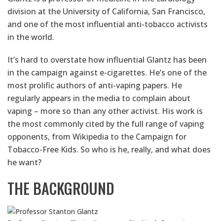
division at the University of California, San Francisco,
and one of the most influential anti-tobacco activists
in the world.
It’s hard to overstate how influential Glantz has been
in the campaign against e-cigarettes. He’s one of the
most prolific authors of anti-vaping papers. He
regularly appears in the media to complain about
vaping – more so than any other activist. His work is
the most commonly cited by the full range of vaping
opponents, from Wikipedia to the Campaign for
Tobacco-Free Kids. So who is he, really, and what does
he want?
THE BACKGROUND