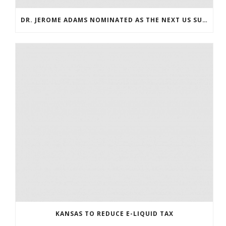
DR. JEROME ADAMS NOMINATED AS THE NEXT US SURGEON GENERAL
KANSAS TO REDUCE E-LIQUID TAX