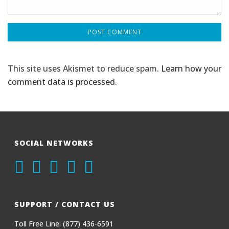
This site uses Akismet to reduce spam.
Learn how your
comment data is processed
.
SOCIAL NETWORKS
SUPPORT / CONTACT US
Toll Free Line: (877) 436-6591