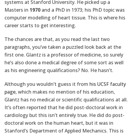
systems at Stanford University. He picked up a
Masters in
1970
and a PhD in 1973; his PhD topic was
computer modelling of heart tissue. This is where his
career starts to get interesting.
The chances are that, as you read the last two
paragraphs, you’ve taken a puzzled look back at the
first one. Glantz is a professor of medicine, so surely
he’s also done a medical degree of some sort as well
as his engineering qualifications? No. He hasn’t.
Although you wouldn’t guess it from
his UCSF faculty
page
, which makes no mention of his education,
Glantz has no medical or scientific qualifications at all.
It’s often reported that he did post-doctoral work in
cardiology but this isn’t entirely true. He did do post-
doctoral work on the human heart, but it was in
Stanford’s Department of Applied Mechanics. This is