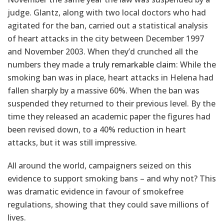
judge. Glantz, along with two local doctors who had
agitated for the ban, carried out a statistical analysis
of heart attacks in the city between December 1997
and November 2003. When they’d crunched all the
numbers they made a
truly remarkable claim
: While the
smoking ban was in place, heart attacks in Helena had
fallen sharply by a massive 60%. When the ban was
suspended they returned to their previous level. By the
time they released an academic paper the figures had
been revised down, to a 40% reduction in heart
attacks, but it was still impressive.
All around the world, campaigners seized on this
evidence to support smoking bans – and why not? This
was dramatic evidence in favour of smokefree
regulations, showing that they could save millions of
lives.