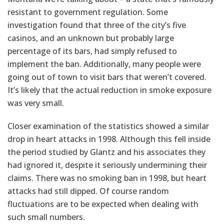
resistant to government regulation. Some
investigation found that three of the city’s five
casinos, and an unknown but probably large
percentage of its bars, had simply refused to
implement the ban. Additionally, many people were
going out of town to visit bars that weren’t covered.
It’s likely that the actual reduction in smoke exposure
was very small.
Closer examination of the statistics showed a similar
drop in heart attacks in 1998. Although this fell inside
the period studied by Glantz and his associates they
had ignored it, despite it seriously undermining their
claims. There was no smoking ban in 1998, but heart
attacks had still dipped. Of course random
fluctuations are to be expected when dealing with
such small numbers.