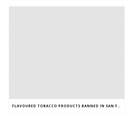
FLAVOURED TOBACCO PRODUCTS BANNED IN SAN FRANCISCO