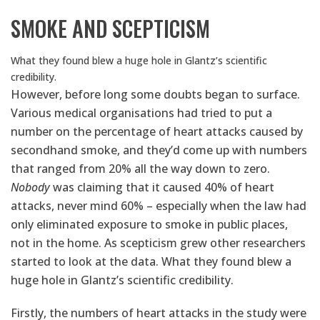
SMOKE AND SCEPTICISM
What they found blew a huge hole in Glantz’s scientific
credibility.
However, before long some doubts began to surface.
Various medical organisations had tried to put a
number on the percentage of heart attacks caused by
secondhand smoke, and they’d come up with numbers
that ranged from 20% all the way down to zero.
Nobody
was claiming that it caused 40% of heart
attacks, never mind 60% – especially when the law had
only eliminated exposure to smoke in public places,
not in the home. As scepticism grew other researchers
started to look at the data. What they found blew a
huge hole in Glantz’s scientific credibility.
Firstly, the numbers of heart attacks in the study were